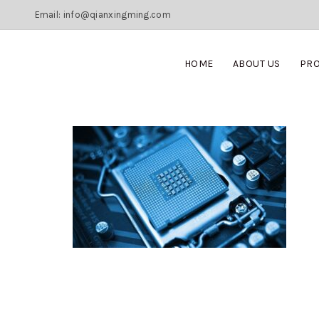
Email: info@qianxingming.com
HOME
ABOUT US
PR