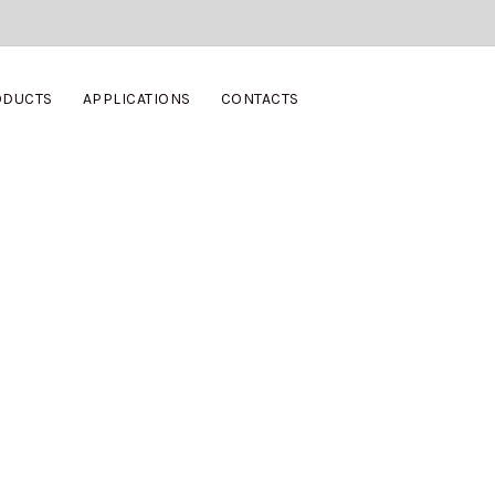
ODUCTS
APPLICATIONS
CONTACTS