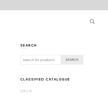
SEARCH
SEARCH
CLASSIFIED CATALOGUE
没有分类