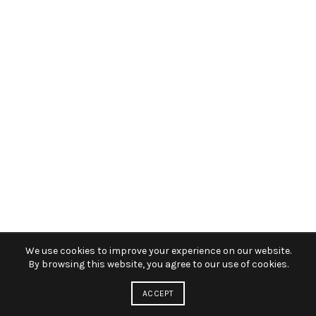
We use cookies to improve your experience on our website.
By browsing this website, you agree to our use of cookies.
ACCEPT