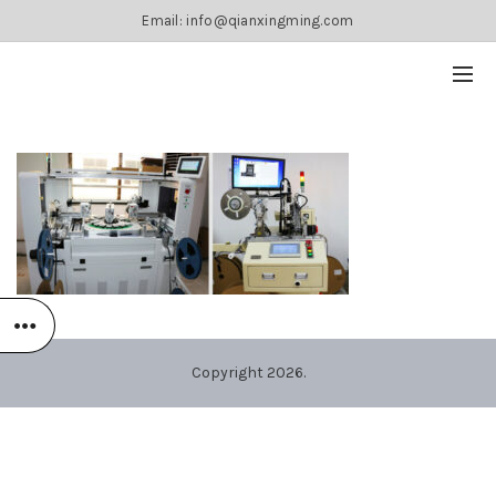
Email: info@qianxingming.com
Copyright 2026.