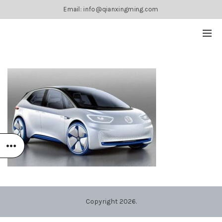
Email: info@qianxingming.com
Copyright 2026.