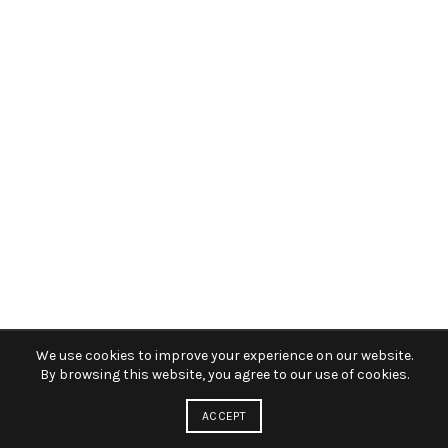
We use cookies to improve your experience on our website.
By browsing this website, you agree to our use of cookies.
ACCEPT