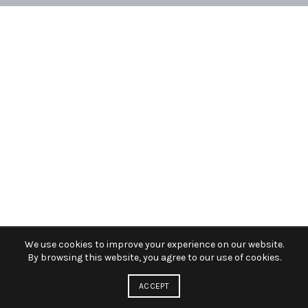
We use cookies to improve your experience on our website.
By browsing this website, you agree to our use of cookies.
ACCEPT