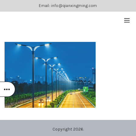
Email: info@qianxingming.com
Copyright 2026.