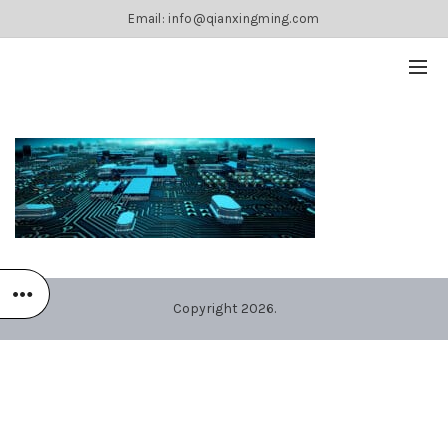
Email: info@qianxingming.com
Copyright 2026.