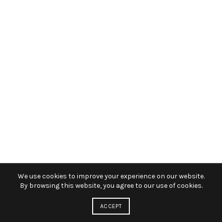
We use cookies to improve your experience on our website.
By browsing this website, you agree to our use of cookies.
ACCEPT