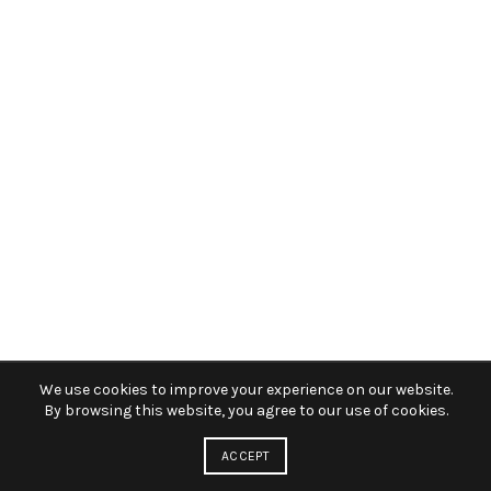
We use cookies to improve your experience on our website.
By browsing this website, you agree to our use of cookies.
ACCEPT