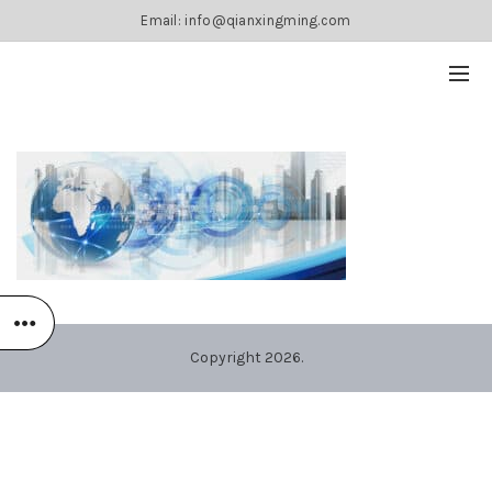
Email: info@qianxingming.com
Copyright 2026.