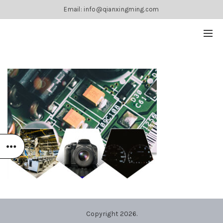
Email: info@qianxingming.com
Copyright 2026.