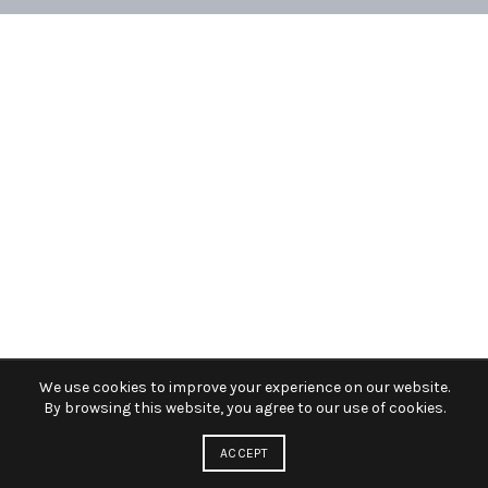
We use cookies to improve your experience on our website.
By browsing this website, you agree to our use of cookies.
ACCEPT