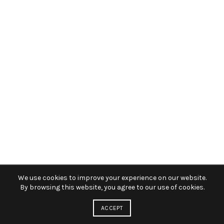
We use cookies to improve your experience on our website.
By browsing this website, you agree to our use of cookies.
ACCEPT