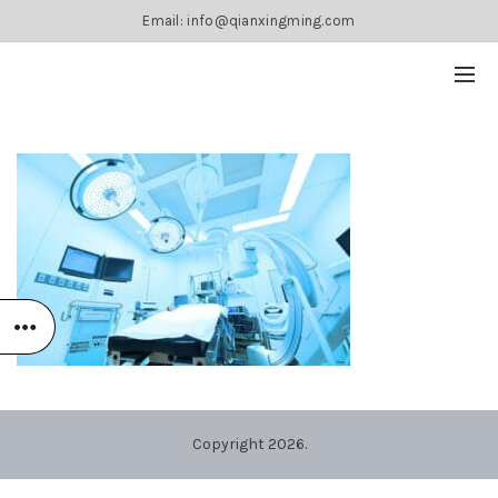
Email: info@qianxingming.com
Copyright 2026.