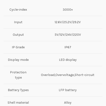
Cycle-index
3000+
Input
12.6V/25.2V/29.2V
Output
5V/12V/24V/220V
IP Grade
IP67
Display mode
LED display
Protection
Overload,Overvoltage,Short-circuit
type
Battery Types
LFP battery
Shell material
Alloy