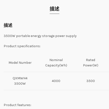
描述
描述
3500W portable energy storage power supply
Product specifications:
Nominal
Rated
Model Number
Capacity(Wh)
Power(W)
QXMWH4
4000
3500
3500W
Product features: