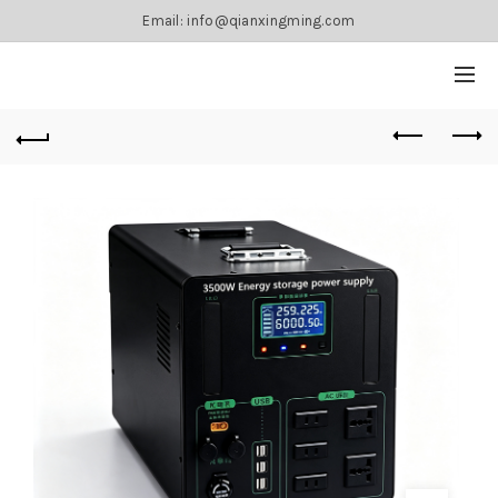
Email: info@qianxingming.com