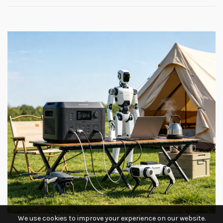
We use cookies to improve your experience on our website.