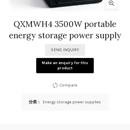
QXMWH4 3500W portable
energy storage power supply
SEND INQUIRY
Compare
分类：
Energy storage power supplies