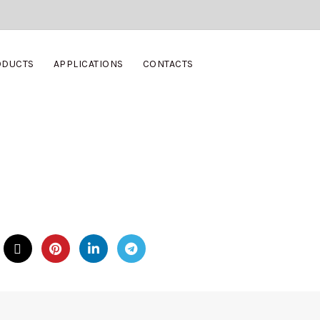
ODUCTS
APPLICATIONS
CONTACTS