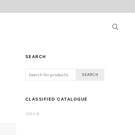
SEARCH
SEARCH
CLASSIFIED CATALOGUE
没有分类