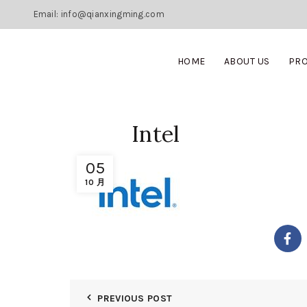
Email: info@qianxingming.com
HOME
ABOUT US
PR
Intel
05
10 月
PREVIOUS POST