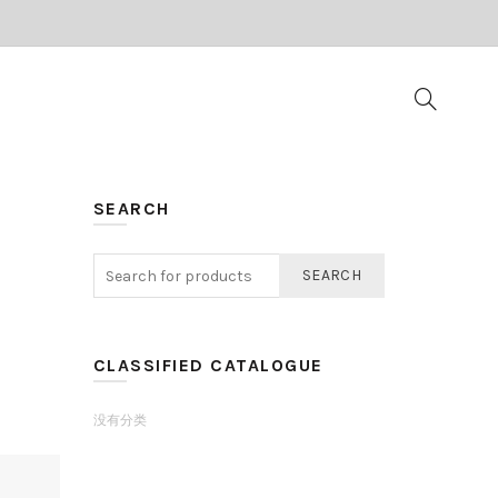
SEARCH
SEARCH
CLASSIFIED CATALOGUE
没有分类