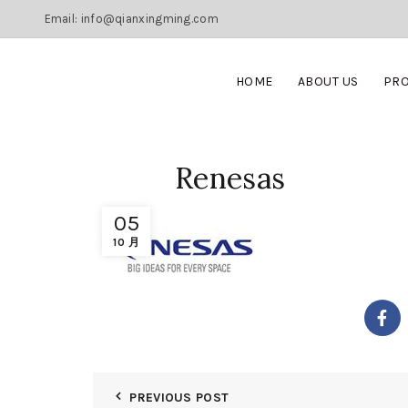
Email: info@qianxingming.com
HOME
ABOUT US
PR
Renesas
05
10 月
PREVIOUS POST