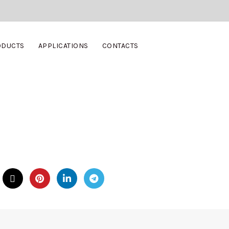
ODUCTS
APPLICATIONS
CONTACTS