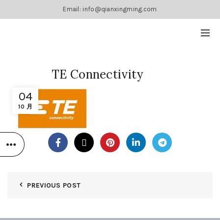
Email: info@qianxingming.com
TE Connectivity
04
10 月
PREVIOUS POST