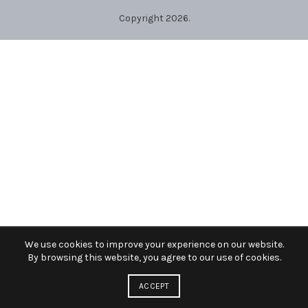
Copyright 2026.
We use cookies to improve your experience on our website.
By browsing this website, you agree to our use of cookies.
ACCEPT