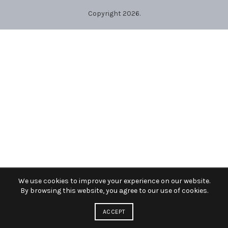
Copyright 2026.
We use cookies to improve your experience on our website.
By browsing this website, you agree to our use of cookies.
ACCEPT