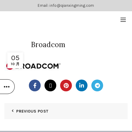
Email: info@qianxingming.com
Broadcom
05
10 月
PREVIOUS POST