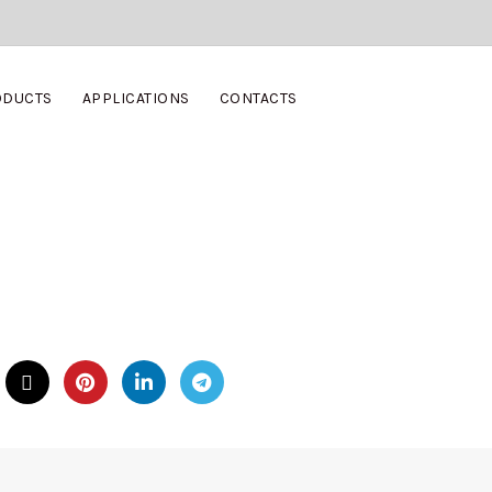
ODUCTS
APPLICATIONS
CONTACTS