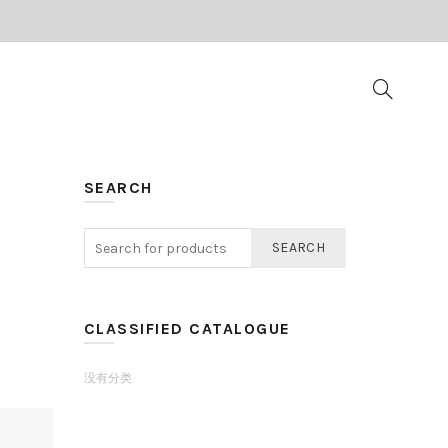
SEARCH
SEARCH
CLASSIFIED CATALOGUE
没有分类