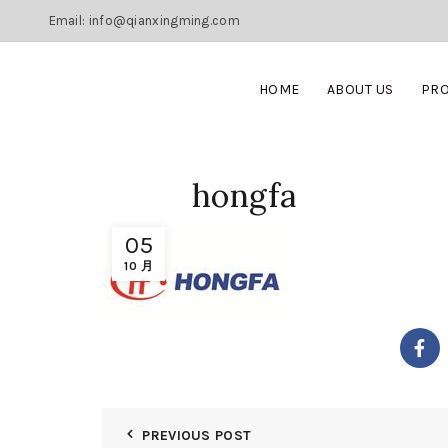
Email: info@qianxingming.com
HOME
ABOUT US
PR
hongfa
05
10 月
PREVIOUS POST